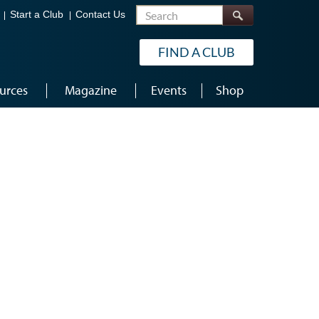
Search
Start a Club
Contact Us
FIND A CLUB
urces
Magazine
Events
Shop