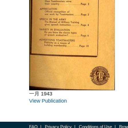
一月 1943
View Publication
FAQ
|
Privacy Policy
|
Conditions of Use
|
Brow