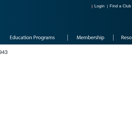
Login
Find a Club
Education Programs
Membership
Reso
943