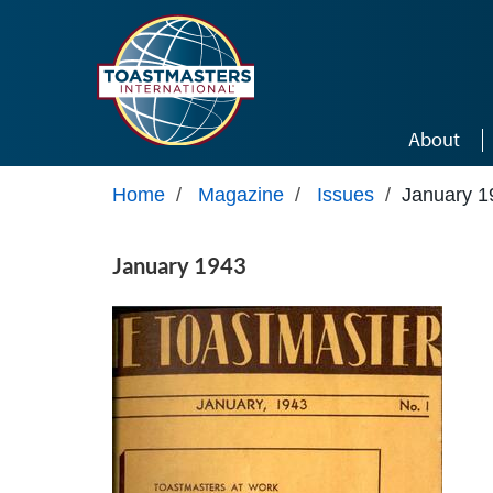
Skip to main content
About
Home
/
Magazine
/
Issues
/
January 1
January 1943