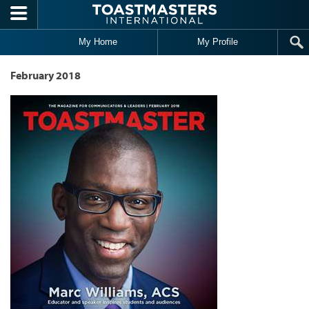
Skip to main content
My Home
My Profile
February 2018