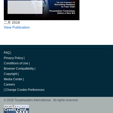
二月 2018
View Publication
FAQ
|
Privacy Policy
|
Conditions of Use
|
Browser Compatibility
|
Copyright
|
Media Center
|
Careers
|
Change Cookie Preferences
© 2026 Toastmasters International. All rights reserved.