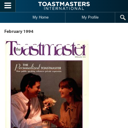
Skip to main content
My Home
My Profile
February 1994