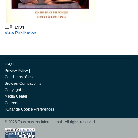
二月 1994
View Publication
FAQ
|
Privacy Policy
|
Conditions of Use
|
Browser Compatibility
|
Copyright
|
Media Center
|
Careers
|
Change Cookie Preferences
© 2026 Toastmasters International. All rights reserved.