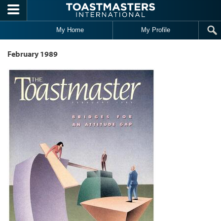
Skip to main content
My Home
My Profile
February 1989