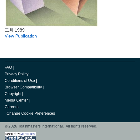
二月 1989
View Publication
FAQ
|
Privacy Policy
|
Conditions of Use
|
Browser Compatibility
|
Copyright
|
Media Center
|
Careers
|
Change Cookie Preferences
© 2026 Toastmasters International. All rights reserved.