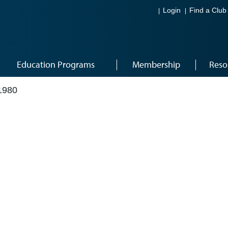
Login
Find a Club
Education Programs
Membership
Reso
1980