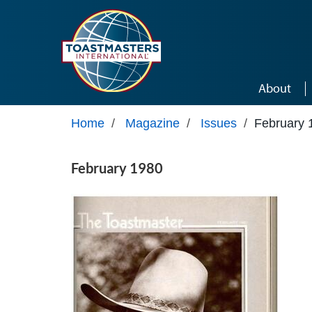
Skip to main content
About
Home
/
Magazine
/
Issues
/
February 
February 1980