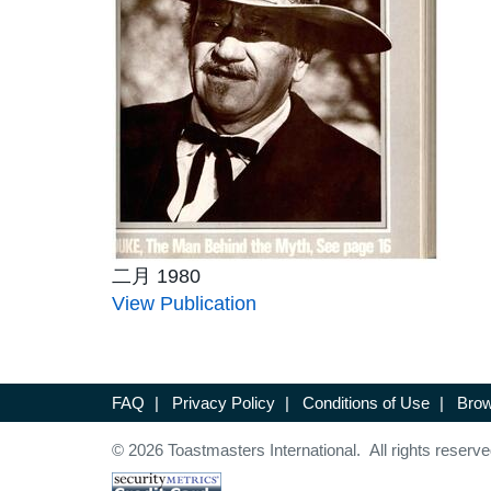
二月 1980
View Publication
FAQ
|
Privacy Policy
|
Conditions of Use
|
Brow
© 2026 Toastmasters International. All rights reserve