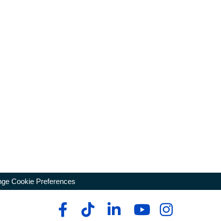
ge Cookie Preferences