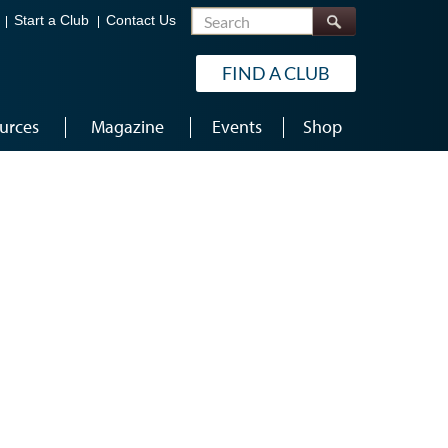
Search
Start a Club
Contact Us
FIND A CLUB
urces
Magazine
Events
Shop