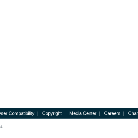
ser Compatibility
|
Copyright
|
Media Center
|
Careers
|
Chan
d.