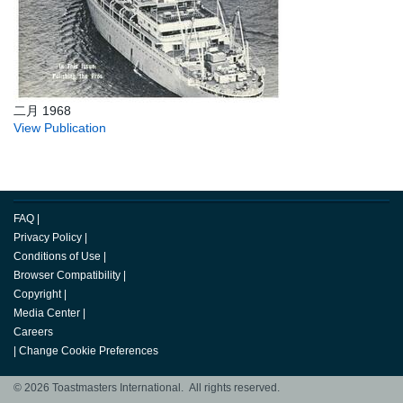
二月 1968
View Publication
FAQ
|
Privacy Policy
|
Conditions of Use
|
Browser Compatibility
|
Copyright
|
Media Center
|
Careers
|
Change Cookie Preferences
© 2026 Toastmasters International. All rights reserved.