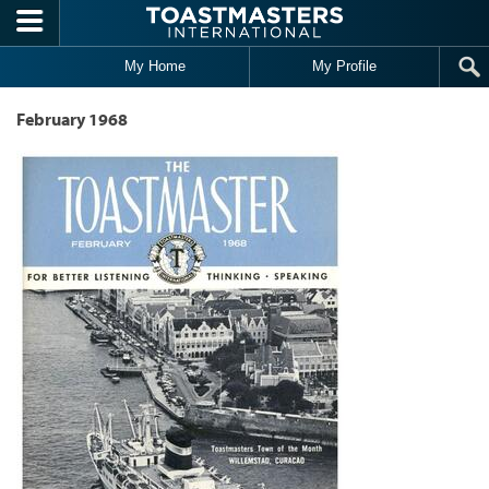
Skip to main content
My Home
My Profile
February 1968