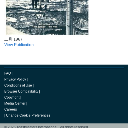
二月 1967
View Publication
FAQ
|
Privacy Policy
|
Conditions of Use
|
Browser Compatibility
|
Copyright
|
Media Center
|
Careers
|
Change Cookie Preferences
© 2026 Toastmasters International. All rights reserved.