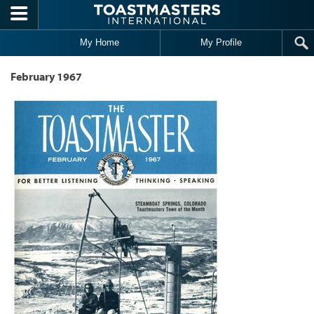
Skip to main content
My Home
My Profile
February 1967