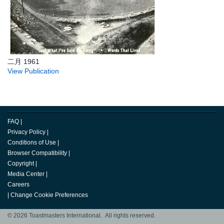
二月 1961
View Publication
FAQ
|
Privacy Policy
|
Conditions of Use
|
Browser Compatibility
|
Copyright
|
Media Center
|
Careers
|
Change Cookie Preferences
© 2026 Toastmasters International. All rights reserved.