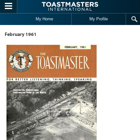
Skip to main content
My Home
My Profile
February 1961