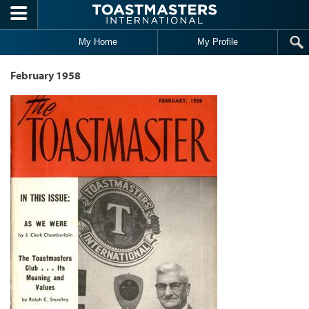
Skip to main content
My Home
My Profile
February 1958