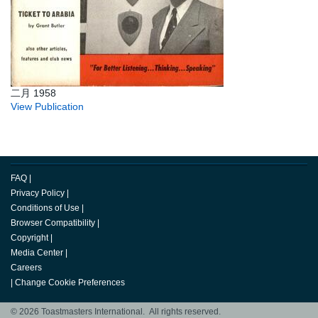
二月 1958
View Publication
FAQ
|
Privacy Policy
|
Conditions of Use
|
Browser Compatibility
|
Copyright
|
Media Center
|
Careers
|
Change Cookie Preferences
© 2026 Toastmasters International. All rights reserved.