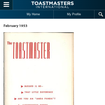
Skip to main content
My Home
My Profile
February 1953