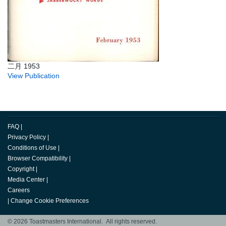
二月 1953
View Publication
FAQ
|
Privacy Policy
|
Conditions of Use
|
Browser Compatibility
|
Copyright
|
Media Center
|
Careers
|
Change Cookie Preferences
© 2026 Toastmasters International. All rights reserved.