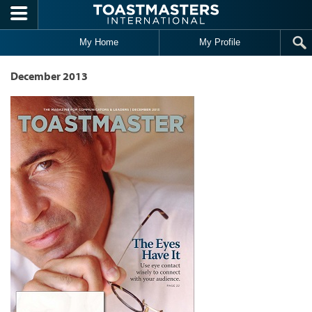
Skip to main content
My Home
My Profile
December 2013