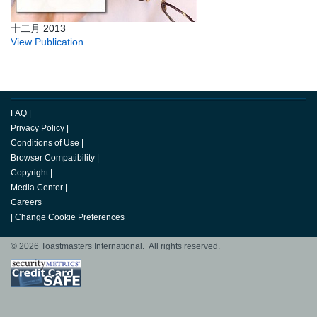
十二月 2013
View Publication
FAQ
|
Privacy Policy
|
Conditions of Use
|
Browser Compatibility
|
Copyright
|
Media Center
|
Careers
|
Change Cookie Preferences
© 2026 Toastmasters International. All rights reserved.