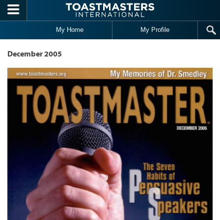
Skip to main content
My Home
My Profile
December 2005