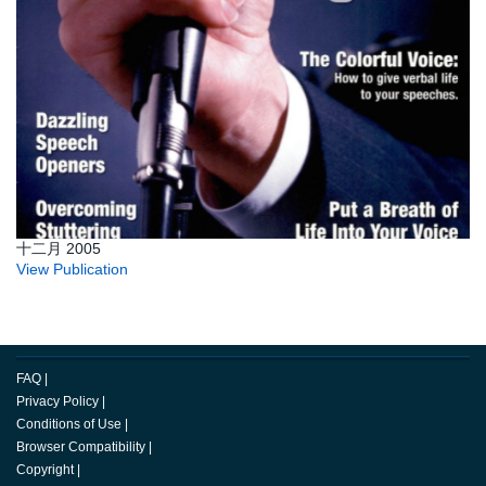
十二月 2005
View Publication
FAQ
|
Privacy Policy
|
Conditions of Use
|
Browser Compatibility
|
Copyright
|