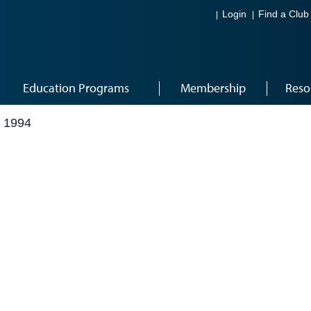
Login
Find a Club
Education Programs
Membership
Reso
 1994