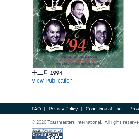
十二月 1994
View Publication
FAQ
|
Privacy Policy
|
Conditions of Use
|
Brow
© 2026 Toastmasters International. All rights reserve