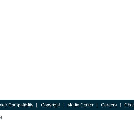
ser Compatibility
|
Copyright
|
Media Center
|
Careers
|
Chan
d.