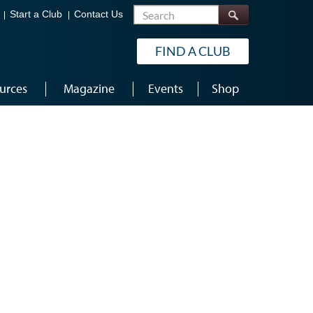
Search
Start a Club
Contact Us
FIND A CLUB
urces
Magazine
Events
Shop