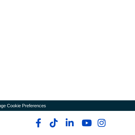
ge Cookie Preferences