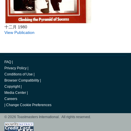
十二月 1980
View Publication
FAQ
|
Privacy Policy
|
Conditions of Use
|
Browser Compatibility
|
Copyright
|
Media Center
|
Careers
|
Change Cookie Preferences
© 2026 Toastmasters International. All rights reserved.