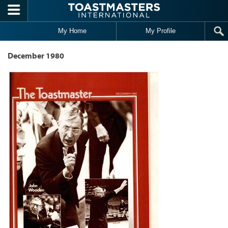
Skip to main content
My Home
My Profile
December 1980