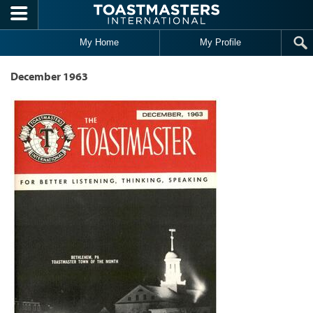
Skip to main content
My Home
My Profile
December 1963