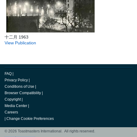
十二月 1963
View Publication
FAQ
|
Privacy Policy
|
Conditions of Use
|
Browser Compatibility
|
Copyright
|
Media Center
|
Careers
|
Change Cookie Preferences
© 2026 Toastmasters International. All rights reserved.