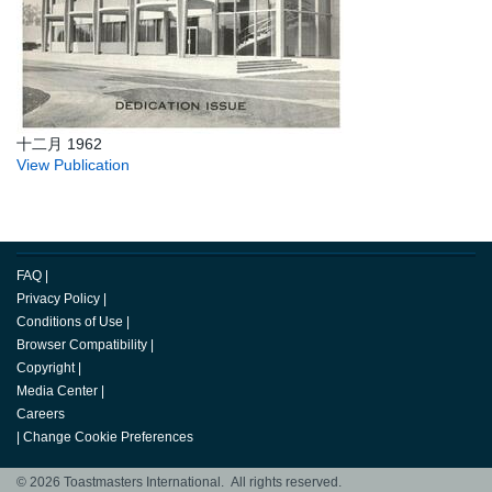
十二月 1962
View Publication
FAQ
|
Privacy Policy
|
Conditions of Use
|
Browser Compatibility
|
Copyright
|
Media Center
|
Careers
|
Change Cookie Preferences
© 2026 Toastmasters International. All rights reserved.