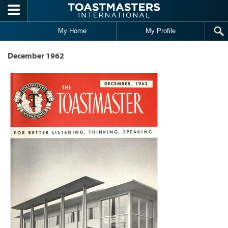
Skip to main content
My Home
My Profile
December 1962