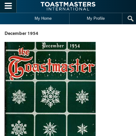
Skip to main content
My Home
My Profile
December 1954