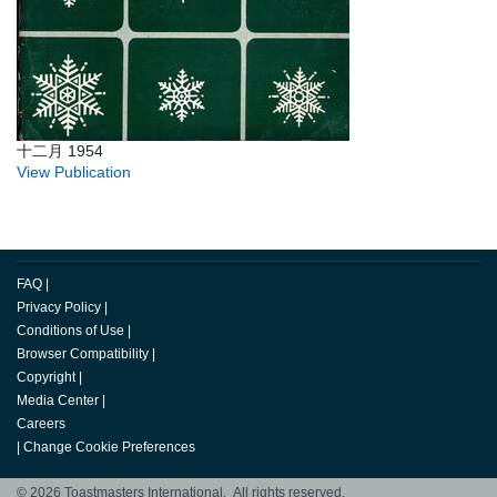
十二月 1954
View Publication
FAQ
|
Privacy Policy
|
Conditions of Use
|
Browser Compatibility
|
Copyright
|
Media Center
|
Careers
|
Change Cookie Preferences
© 2026 Toastmasters International. All rights reserved.