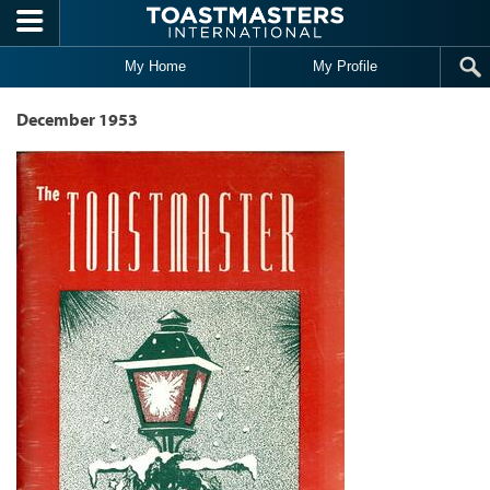
Skip to main content
My Home
My Profile
December 1953