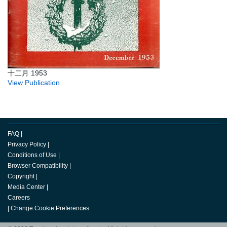
十二月 1953
View Publication
FAQ
|
Privacy Policy
|
Conditions of Use
|
Browser Compatibility
|
Copyright
|
Media Center
|
Careers
|
Change Cookie Preferences