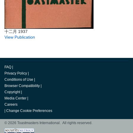
十二月 1937
View Publication
FAQ
|
Privacy Policy
|
Conditions of Use
|
Browser Compatibility
|
Copyright
|
Media Center
|
Careers
|
Change Cookie Preferences
© 2026 Toastmasters International. All rights reserved.