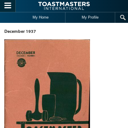
Skip to main content
My Home
My Profile
December 1937