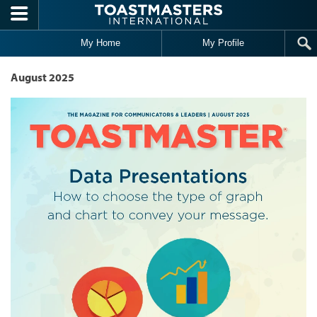
Skip to main content
My Home
My Profile
August 2025