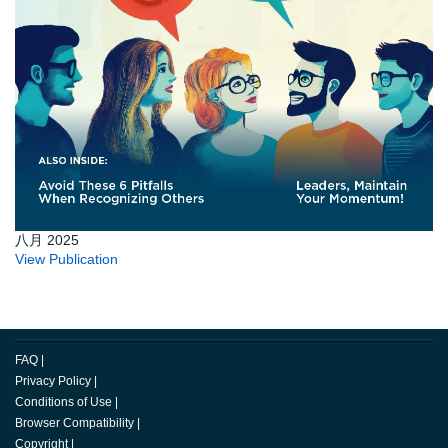
八月 2025
View Publication
FAQ
|
Privacy Policy
|
Conditions of Use
|
Browser Compatibility
|
Copyright
|