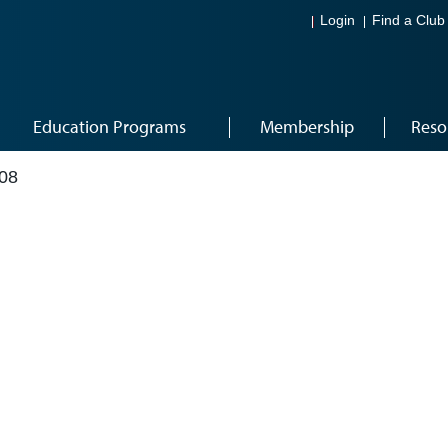
Login
Find a Club
Education Programs
Membership
Reso
08