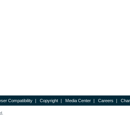
ser Compatibility
|
Copyright
|
Media Center
|
Careers
|
Chan
d.