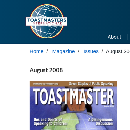
Skip to main content
About
Home
/
Magazine
/
Issues
/
August 20
August 2008