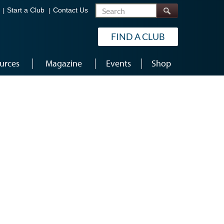
Search
Start a Club
Contact Us
FIND A CLUB
urces
Magazine
Events
Shop