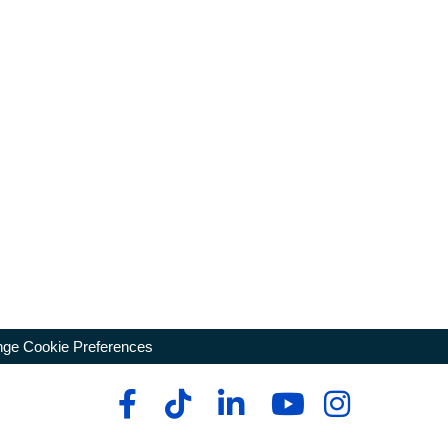
ge Cookie Preferences