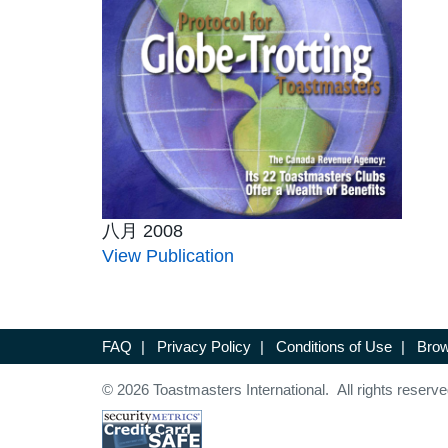
八月 2008
View Publication
FAQ
|
Privacy Policy
|
Conditions of Use
|
Brow
© 2026 Toastmasters International. All rights reserve