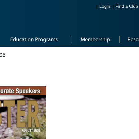
Login
Find a Club
Education Programs
Membership
Reso
05