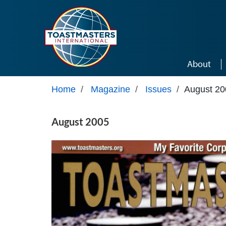
Skip to main content
About
Home
/
Magazine
/
Issues
/
August 20
August 2005