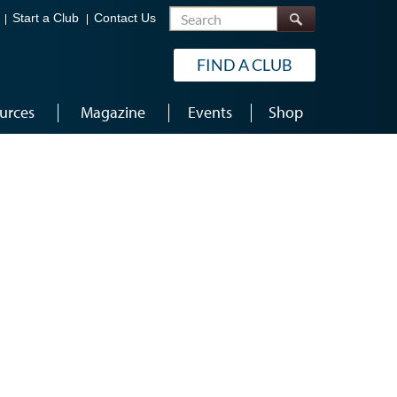
Search
Start a Club
Contact Us
FIND A CLUB
urces
Magazine
Events
Shop