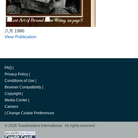
八月 1980
View Publication
FAQ
|
Privacy Policy
|
Conditions of Use
|
Browser Compatibility
|
Copyright
|
Media Center
|
Careers
|
Change Cookie Preferences
© 2026 Toastmasters International. All rights reserved.