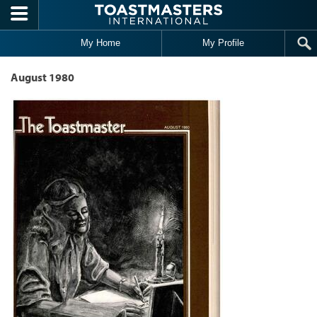
Skip to main content
My Home
My Profile
August 1980