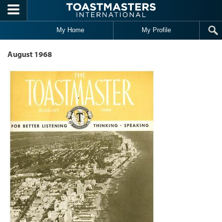
Skip to main content
My Home
My Profile
August 1968