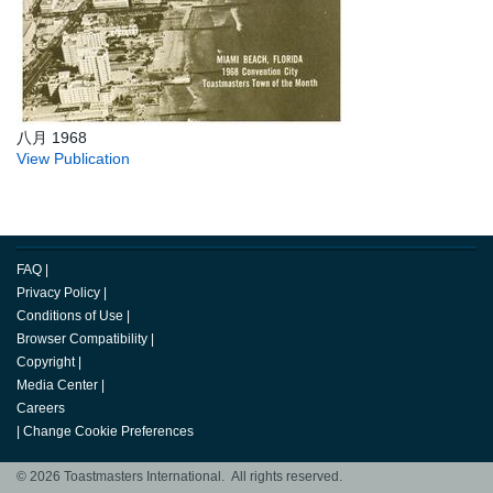
八月 1968
View Publication
FAQ
|
Privacy Policy
|
Conditions of Use
|
Browser Compatibility
|
Copyright
|
Media Center
|
Careers
|
Change Cookie Preferences
© 2026 Toastmasters International. All rights reserved.