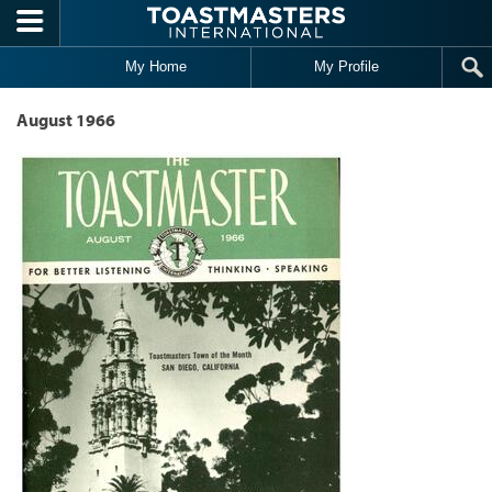
Skip to main content
My Home
My Profile
August 1966