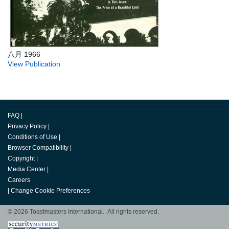
八月 1966
View Publication
FAQ
|
Privacy Policy
|
Conditions of Use
|
Browser Compatibility
|
Copyright
|
Media Center
|
Careers
|
Change Cookie Preferences
© 2026 Toastmasters International. All rights reserved.