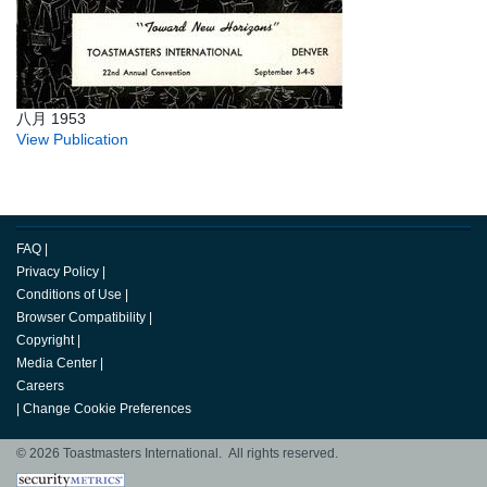
八月 1953
View Publication
FAQ
|
Privacy Policy
|
Conditions of Use
|
Browser Compatibility
|
Copyright
|
Media Center
|
Careers
|
Change Cookie Preferences
© 2026 Toastmasters International. All rights reserved.