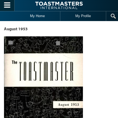
Skip to main content
My Home
My Profile
August 1953