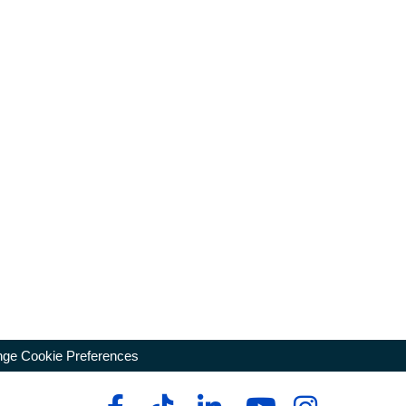
ge Cookie Preferences