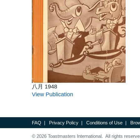
八月 1948
View Publication
FAQ
|
Privacy Policy
|
Conditions of Use
|
Brow
© 2026 Toastmasters International. All rights reserve