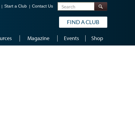
Search
Start a Club
Contact Us
FIND A CLUB
urces
Magazine
Events
Shop