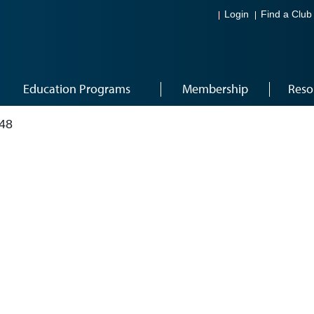
Login
Find a Club
Education Programs
Membership
Reso
48