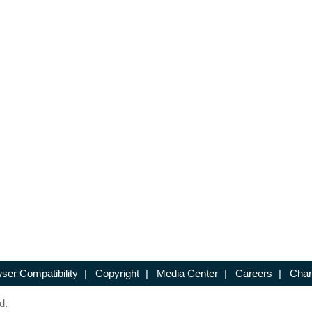
ser Compatibility
|
Copyright
|
Media Center
|
Careers
|
Chan
d.