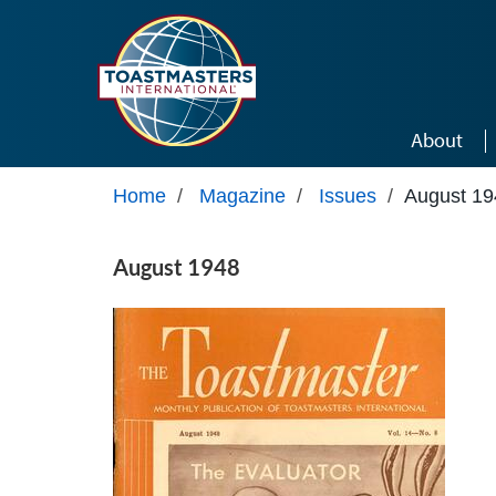
Skip to main content
About
Home
/
Magazine
/
Issues
/
August 19
August 1948