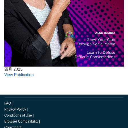
四月 2025
View Publication
FAQ
|
Privacy Policy
|
Conditions of Use
|
Browser Compatibility
|
Copyright
|