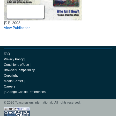
四月 2008
View Publication
FAQ
|
Privacy Policy
|
Conditions of Use
|
Browser Compatibility
|
Copyright
|
Media Center
|
Careers
|
Change Cookie Preferences
© 2026 Toastmasters International. All rights reserved.