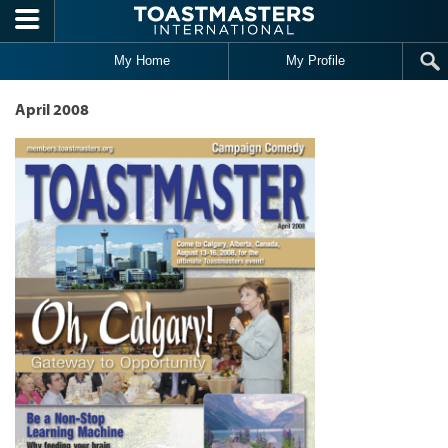
Skip to main content
My Home
My Profile
April 2008