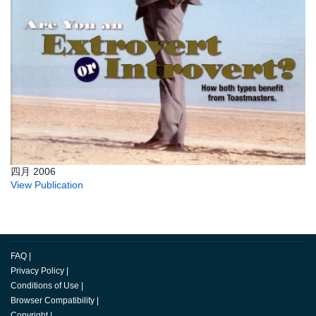
四月 2006
View Publication
FAQ
|
Privacy Policy
|
Conditions of Use
|
Browser Compatibility
|
Copyright
|