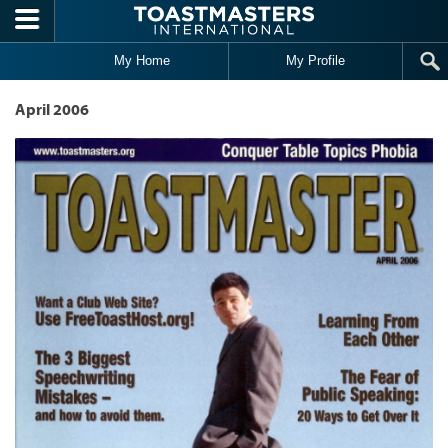
Skip to main content
My Home
My Profile
April 2006