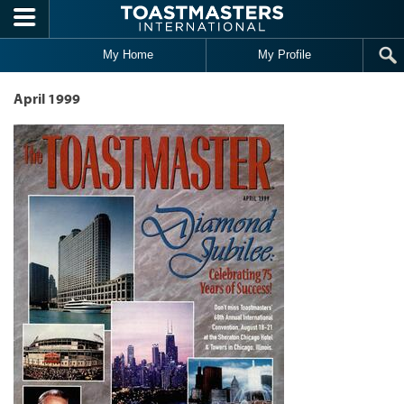
Skip to main content
My Home
My Profile
April 1999