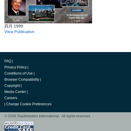
四月 1999
View Publication
FAQ
|
Privacy Policy
|
Conditions of Use
|
Browser Compatibility
|
Copyright
|
Media Center
|
Careers
|
Change Cookie Preferences
© 2026 Toastmasters International. All rights reserved.