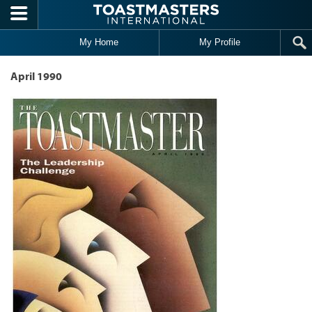
Skip to main content
My Home
My Profile
April 1990