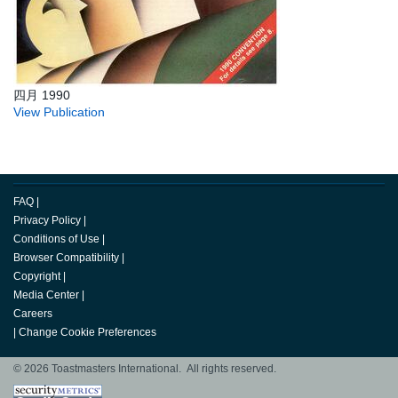
四月 1990
View Publication
FAQ
|
Privacy Policy
|
Conditions of Use
|
Browser Compatibility
|
Copyright
|
Media Center
|
Careers
|
Change Cookie Preferences
© 2026 Toastmasters International. All rights reserved.