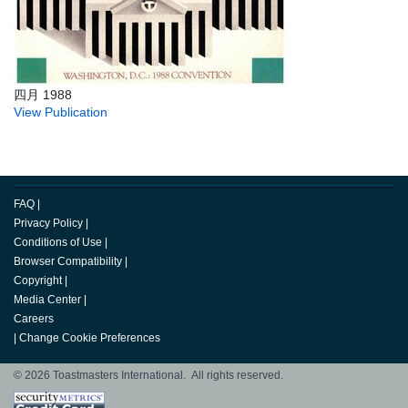
四月 1988
View Publication
FAQ
|
Privacy Policy
|
Conditions of Use
|
Browser Compatibility
|
Copyright
|
Media Center
|
Careers
|
Change Cookie Preferences
© 2026 Toastmasters International. All rights reserved.