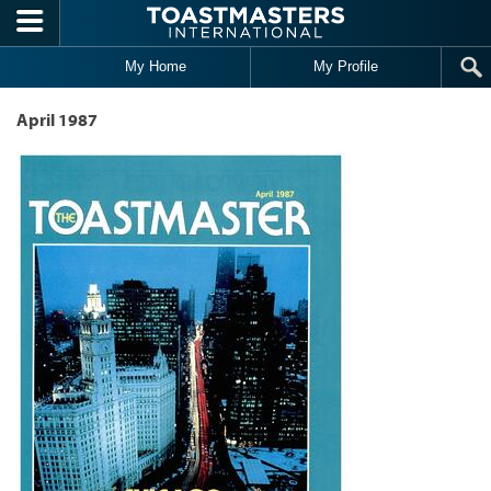
Skip to main content
My Home
My Profile
April 1987