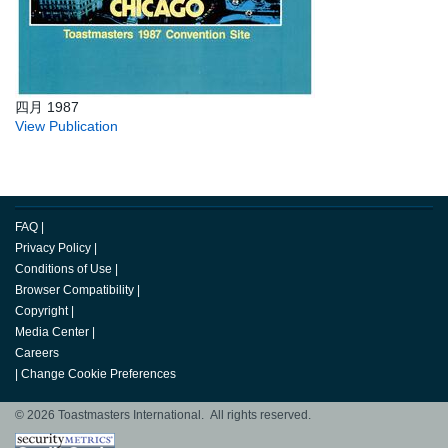
四月 1987
View Publication
FAQ
|
Privacy Policy
|
Conditions of Use
|
Browser Compatibility
|
Copyright
|
Media Center
|
Careers
|
Change Cookie Preferences
© 2026 Toastmasters International. All rights reserved.