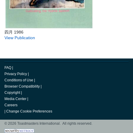
四月 1986
View Publication
FAQ
|
Privacy Policy
|
Conditions of Use
|
Browser Compatibility
|
Copyright
|
Media Center
|
Careers
|
Change Cookie Preferences
© 2026 Toastmasters International. All rights reserved.