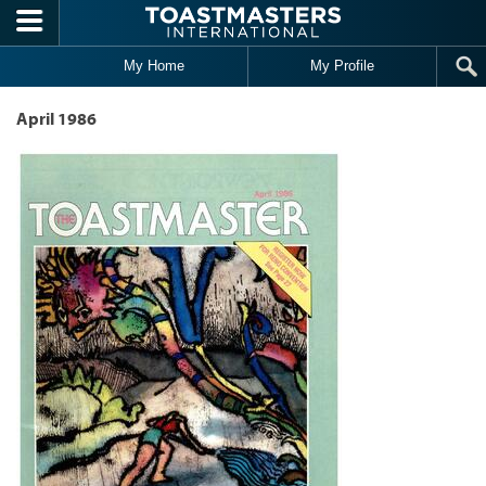
Skip to main content
My Home
My Profile
April 1986