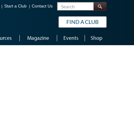
Search
Start a Club
Contact Us
FIND A CLUB
urces
Magazine
Events
Shop