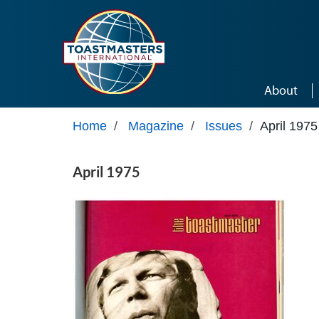
Skip to main content
About
Home
/
Magazine
/
Issues
/
April 1975
April 1975