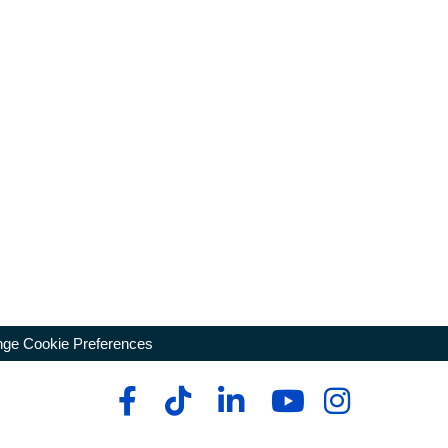
ge Cookie Preferences