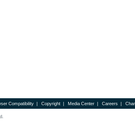
ser Compatibility
|
Copyright
|
Media Center
|
Careers
|
Chan
d.