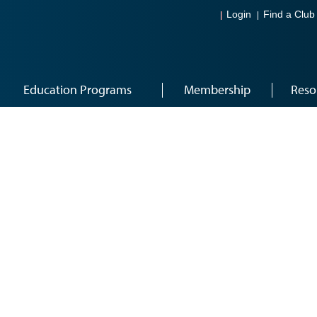
Login
Find a Club
Education Programs
Membership
Reso