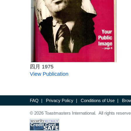
四月 1975
View Publication
FAQ
|
Privacy Policy
|
Conditions of Use
|
Brow
© 2026 Toastmasters International. All rights reserve