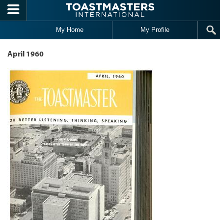
Skip to main content
My Home
My Profile
April 1960