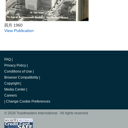
四月 1960
View Publication
FAQ
|
Privacy Policy
|
Conditions of Use
|
Browser Compatibility
|
Copyright
|
Media Center
|
Careers
|
Change Cookie Preferences
© 2026 Toastmasters International. All rights reserved.