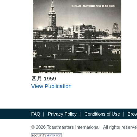
四月 1959
View Publication
FAQ
|
Privacy Policy
|
Conditions of Use
|
Brow
© 2026 Toastmasters International. All rights reserve