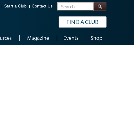
Search
Start a Club
Contact Us
FIND A CLUB
urces
Magazine
Events
Shop