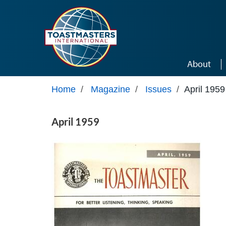
Skip to main content
About
Home
/
Magazine
/
Issues
/
April 1959
April 1959