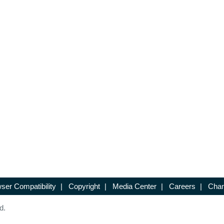
ser Compatibility
|
Copyright
|
Media Center
|
Careers
|
Chan
d.