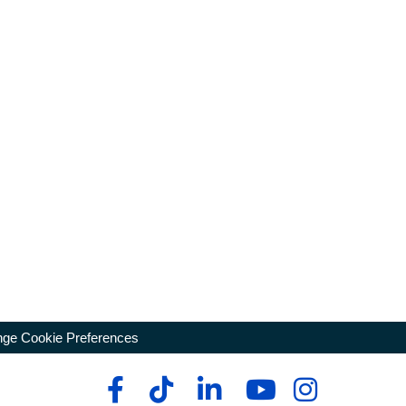
ge Cookie Preferences