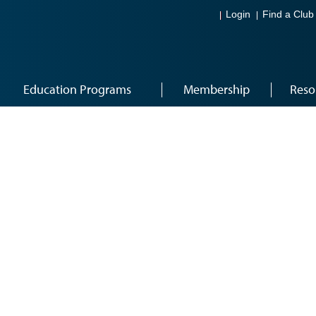
Login
Find a Club
Education Programs
Membership
Reso