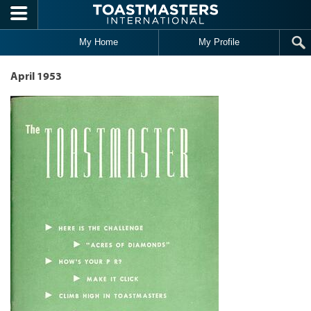
Skip to main content
My Home
My Profile
April 1953