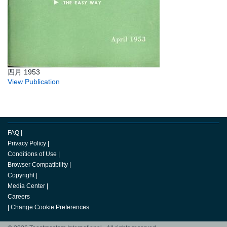
四月 1953
View Publication
FAQ
|
Privacy Policy
|
Conditions of Use
|
Browser Compatibility
|
Copyright
|
Media Center
|
Careers
|
Change Cookie Preferences