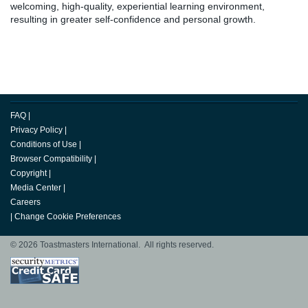
welcoming, high-quality, experiential learning environment,
resulting in greater self-confidence and personal growth.
FAQ
|
Privacy Policy
|
Conditions of Use
|
Browser Compatibility
|
Copyright
|
Media Center
|
Careers
|
Change Cookie Preferences
© 2026 Toastmasters International. All rights reserved.