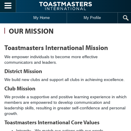
Skip to main content
My Home
My Profile
OUR MISSION
Toastmasters International Mission
We empower individuals to become more effective
communicators and leaders.
District Mission
We build new clubs and support all clubs in achieving excellence.
Club Mission
We provide a supportive and positive learning experience in which
members are empowered to develop communication and
leadership skills, resulting in greater self-confidence and personal
growth.
Toastmasters International Core Values
Integrity - We match our actions with our words,