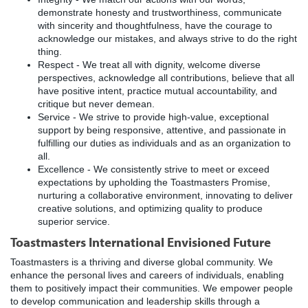
demonstrate honesty and trustworthiness, communicate
with sincerity and thoughtfulness, have the courage to
acknowledge our mistakes, and always strive to do the right
thing.
Respect - We treat all with dignity, welcome diverse
perspectives, acknowledge all contributions, believe that all
have positive intent, practice mutual accountability, and
critique but never demean.
Service - We strive to provide high-value, exceptional
support by being responsive, attentive, and passionate in
fulfilling our duties as individuals and as an organization to
all.
Excellence - We consistently strive to meet or exceed
expectations by upholding the Toastmasters Promise,
nurturing a collaborative environment, innovating to deliver
creative solutions, and optimizing quality to produce
superior service.
Toastmasters International Envisioned Future
Toastmasters is a thriving and diverse global community. We
enhance the personal lives and careers of individuals, enabling
them to positively impact their communities. We empower people
to develop communication and leadership skills through a