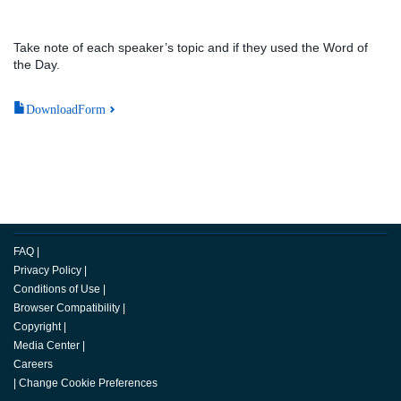
Take note of each speaker’s topic and if they used the Word of
the Day.
DownloadForm
FAQ
|
Privacy Policy
|
Conditions of Use
|
Browser Compatibility
|
Copyright
|
Media Center
|
Careers
|
Change Cookie Preferences