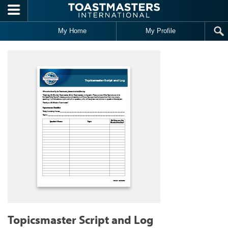
Skip to main content
My Home
My Profile
Topicsmaster Script and Log