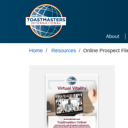
Skip to main content
About
Home
/
Resources
/
Online Prospect Fli