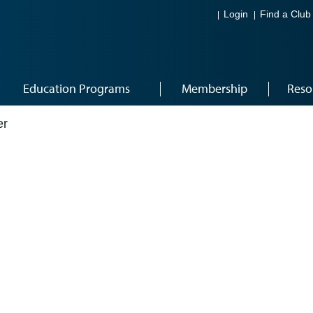
Login
Find a Club
Education Programs
Membership
Reso
er