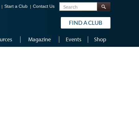
Search
Start a Club
Contact Us
FIND A CLUB
urces
Magazine
Events
Shop