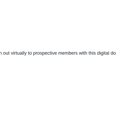
ch out virtually to prospective members with this digital 