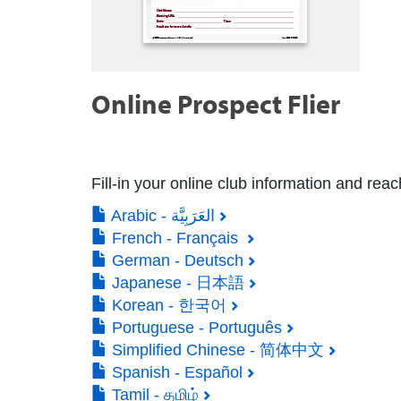
Online Prospect Flier
Fill-in your online club information and rea
Arabic - العَرَبِيَّة
French - Français
German - Deutsch
Japanese - 日本語
Korean - 한국어
Portuguese - Português
Simplified Chinese - 简体中文
Spanish - Español
Tamil - தமிழ்