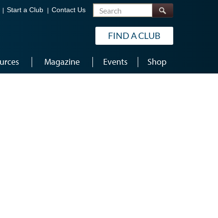
Search
Start a Club
Contact Us
FIND A CLUB
urces
Magazine
Events
Shop