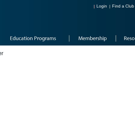
Login
Find a Club
Education Programs
Membership
Reso
er