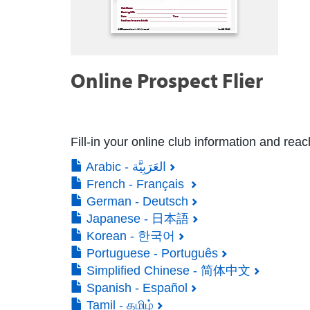
Online Prospect Flier
Fill-in your online club information and rea
Arabic - العَرَبِيَّة
French - Français
German - Deutsch
Japanese - 日本語
Korean - 한국어
Portuguese - Português
Simplified Chinese - 简体中文
Spanish - Español
Tamil - தமிழ்