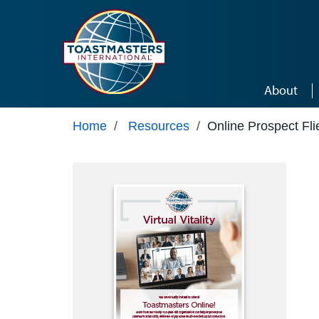
Skip to main content
About
Home
/
Resources
/
Online Prospect Fli