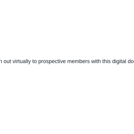
ch out virtually to prospective members with this digital 