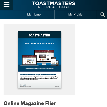
Skip to main content
My Home
My Profile
Online Magazine Flier