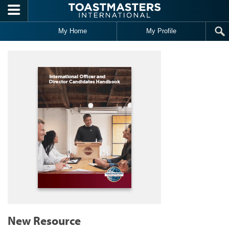
Skip to main content
My Home
My Profile
New Resource