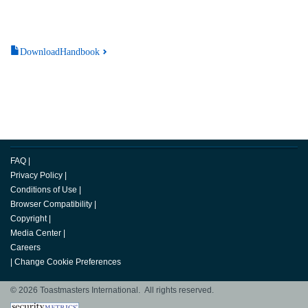
DownloadHandbook
FAQ
|
Privacy Policy
|
Conditions of Use
|
Browser Compatibility
|
Copyright
|
Media Center
|
Careers
|
Change Cookie Preferences
© 2026 Toastmasters International. All rights reserved.