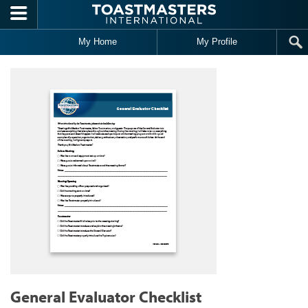
Skip to main content
My Home
My Profile
General Evaluator Checklist