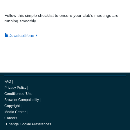
Follow this simple checklist to ensure your club’s meetings are
running smoothly.
DownloadForm
FAQ
|
Privacy Policy
|
Conditions of Use
|
Browser Compatibility
|
Copyright
|
Media Center
|
Careers
|
Change Cookie Preferences