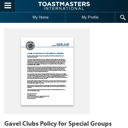
Skip to main content
My Home
My Profile
Gavel Clubs Policy for Special Groups