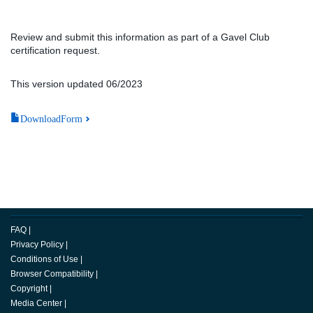
Review and submit this information as part of a Gavel Club
certification request.
This version updated 06/2023
DownloadForm
FAQ
|
Privacy Policy
|
Conditions of Use
|
Browser Compatibility
|
Copyright
|
Media Center
|