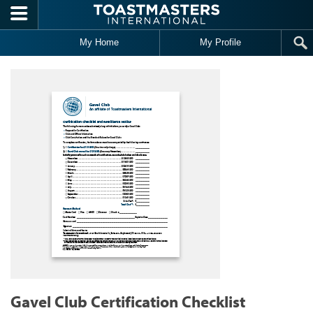
Skip to main content
My Home
My Profile
Gavel Club Certification Checklist