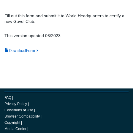
Fill out this form and submit it to World Headquarters to certify a
new Gavel Club.
This version updated 06/2023
DownloadForm
FAQ
|
Privacy Policy
|
Conditions of Use
|
Browser Compatibility
|
Copyright
|
Media Center
|