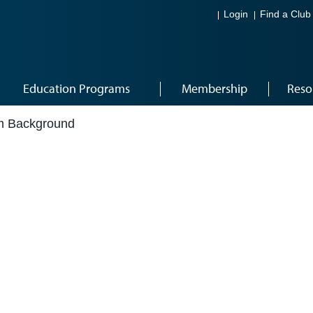
Login
Find a Club
Education Programs
Membership
Reso
om Background