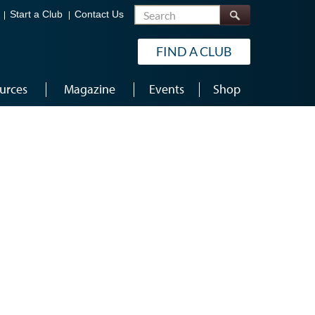
Search
Start a Club
Contact Us
FIND A CLUB
urces
Magazine
Events
Shop