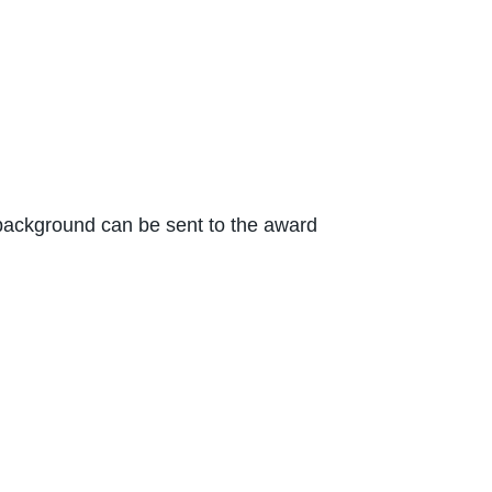
n background can be sent to the award