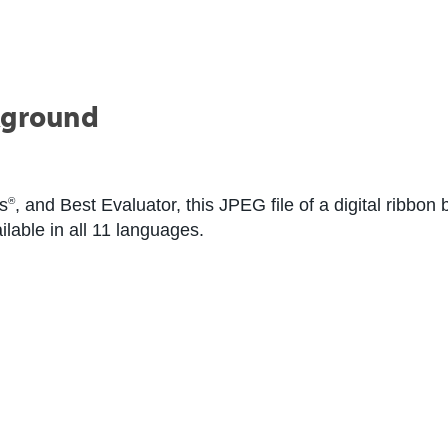
kground
s
, and Best Evaluator, this JPEG file of a digital ribbo
®
ilable in all 11 languages.