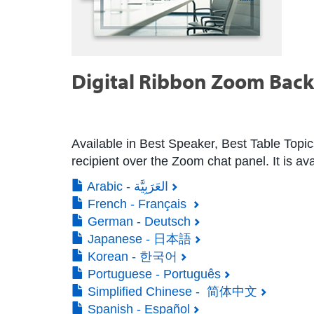
Digital Ribbon Zoom Bac
Available in Best Speaker, Best Table Topic
recipient over the Zoom chat panel. It is ava
Arabic - العَرَبِيَّة
French - Français
German - Deutsch
Japanese - 日本語
Korean - 한국어
Portuguese - Português
Simplified Chinese - 简体中文
Spanish - Español