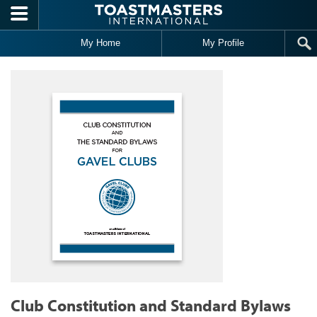
Skip to main content
My Home
My Profile
Club Constitution and Standard Bylaws