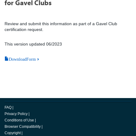
for Gavel Clubs
Review and submit this information as part of a Gavel Club
certification request.
This version updated 06/2023
DownloadForm
FAQ
|
Privacy Policy
|
Conditions of Use
|
Browser Compatibility
|
Copyright
|